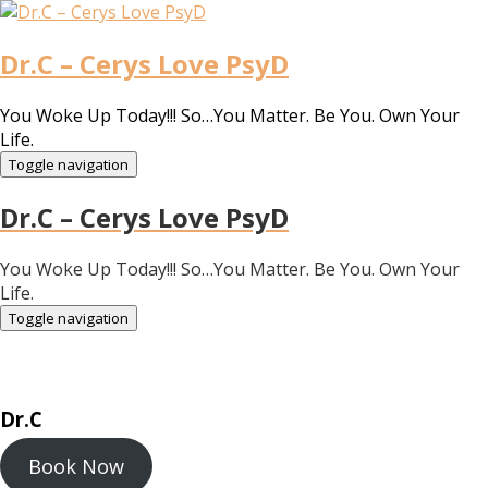
Dr.C – Cerys Love PsyD
You Woke Up Today!!! So…You Matter. Be You. Own Your
Life.
Toggle navigation
Dr.C – Cerys Love PsyD
You Woke Up Today!!! So…You Matter. Be You. Own Your
Life.
Toggle navigation
Dr.C
Book Now