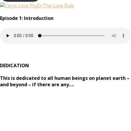
Episode 1: Introduction
DEDICATION
This is dedicated to all human beings on planet earth –
and beyond – if there are any….