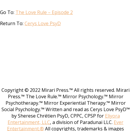
Go To:
The Love Rule – Episode 2
Return To:
Cerys Love PsyD
Copyright © 2022 Mirari Press.™ All rights reserved. Mirari
Press.™ The Love Rule.™ Mirror Psychology.™ Mirror
Psychotherapy.™ Mirror Experiential Therapy.™ Mirror
Social Psychology.™ Written and read as Cerys Love PsyD™
by Sherese Chrétien PsyD, CPPC, CPSP for
Eliyora
Entertainment, LLC
, a division of Paradunai LLC.
Ever
Entertainment.®
All copyrights, trademarks & images