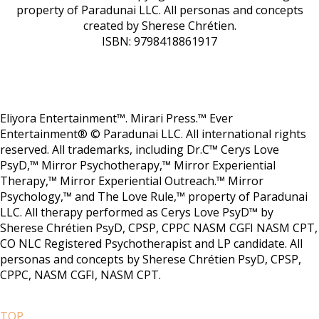
property of Paradunai LLC. All personas and concepts
created by Sherese Chrétien.
ISBN: 9798418861917
Eliyora Entertainment™. Mirari Press.™ Ever
Entertainment® © Paradunai LLC. All international rights
reserved. All trademarks, including Dr.C™ Cerys Love
PsyD,™ Mirror Psychotherapy,™ Mirror Experiential
Therapy,™ Mirror Experiential Outreach.™ Mirror
Psychology,™ and The Love Rule,™ property of Paradunai
LLC. All therapy performed as Cerys Love PsyD™ by
Sherese Chrétien PsyD, CPSP, CPPC NASM CGFI NASM CPT,
CO NLC Registered Psychotherapist and LP candidate. All
personas and concepts by Sherese Chrétien PsyD, CPSP,
CPPC, NASM CGFI, NASM CPT.
TOP