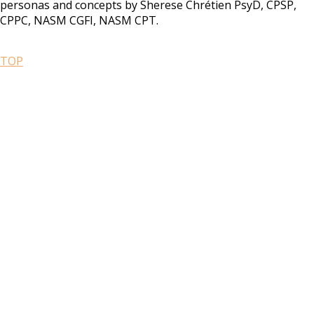
personas and concepts by Sherese Chrétien PsyD, CPSP,
CPPC, NASM CGFI, NASM CPT.
TOP