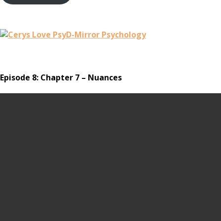
Episode 8: Chapter 7 – Nuances