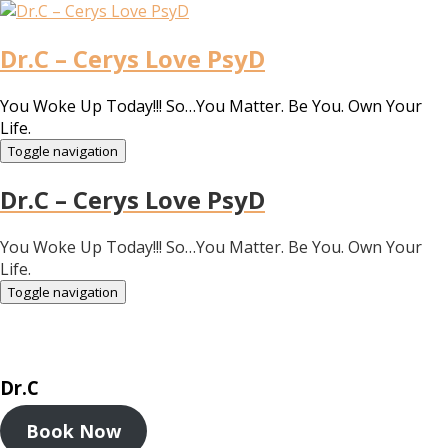
Dr.C – Cerys Love PsyD
You Woke Up Today!!! So…You Matter. Be You. Own Your
Life.
Toggle navigation
Dr.C – Cerys Love PsyD
You Woke Up Today!!! So…You Matter. Be You. Own Your
Life.
Toggle navigation
Dr.C
Book Now