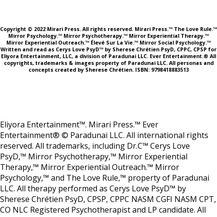
Copyright © 2022 Mirari Press. All rights reserved. Mirari Press.™ The Love Rule.™
Mirror Psychology.™ Mirror Psychotherapy.™ Mirror Experiential Therapy.™
Mirror Experiential Outreach.™ Élevé Sur La Vie.™ Mirror Social Psychology.™
Written and read as Cerys Love PsyD™ by Sherese Chrétien PsyD, CPPC, CPSP for
Eliyora Entertainment, LLC, a division of Paradunai LLC. Ever Entertainment.® All
copyrights, trademarks & images property of Paradunai LLC. All personas and
concepts created by Sherese Chrétien. ISBN: 9798418883513
Eliyora Entertainment™. Mirari Press.™ Ever
Entertainment® © Paradunai LLC. All international rights
reserved. All trademarks, including Dr.C™ Cerys Love
PsyD,™ Mirror Psychotherapy,™ Mirror Experiential
Therapy,™ Mirror Experiential Outreach.™ Mirror
Psychology,™ and The Love Rule,™ property of Paradunai
LLC. All therapy performed as Cerys Love PsyD™ by
Sherese Chrétien PsyD, CPSP, CPPC NASM CGFI NASM CPT,
CO NLC Registered Psychotherapist and LP candidate. All