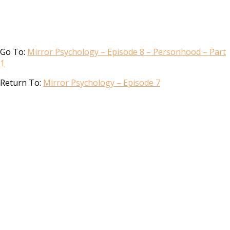
Go To:
Mirror Psychology – Episode 8 – Personhood – Part
1
Return To:
Mirror Psychology – Episode 7