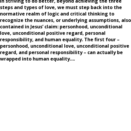
In striving to do better, beyond achieving the three
steps and types of love, we must step back into the
normative realm of logic and critical thinking to
recognize the nuances, or underlying assumptions, also
contained in Jesus’ claim: personhood, unconditional
love, unconditional positive regard, personal
responsibility, and human equality. The first four –
personhood, unconditional love, unconditional positive
regard, and personal responsibility – can actually be
wrapped into human equality….