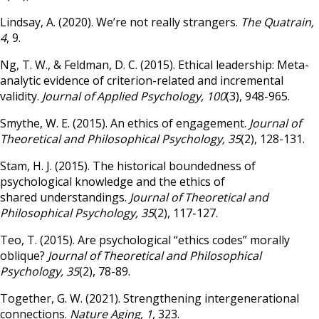
Lindsay, A. (2020). We’re not really strangers.
The Quatrain,
4
, 9.
Ng, T. W., & Feldman, D. C. (2015). Ethical leadership: Meta-
analytic evidence of criterion-related and incremental
validity.
Journal of Applied Psychology, 100
(3), 948-965.
Smythe, W. E. (2015). An ethics of engagement.
Journal of
Theoretical and Philosophical Psychology, 35
(2), 128-131.
Stam, H. J. (2015). The historical boundedness of
psychological knowledge and the ethics of
shared understandings.
Journal of Theoretical and
Philosophical Psychology, 35
(2), 117-127.
Teo, T. (2015). Are psychological “ethics codes” morally
oblique?
Journal of Theoretical and Philosophical
Psychology, 35
(2), 78-89.
Together, G. W. (2021). Strengthening intergenerational
connections.
Nature Aging, 1
, 323.