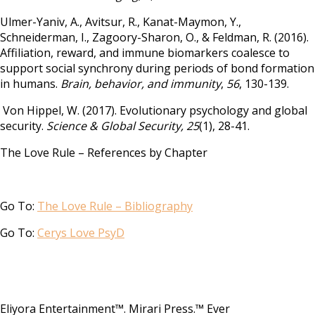
Ulmer-Yaniv, A., Avitsur, R., Kanat-Maymon, Y.,
Schneiderman, I., Zagoory-Sharon, O., & Feldman, R. (2016).
Affiliation, reward, and immune biomarkers coalesce to
support social synchrony during periods of bond formation
in humans.
Brain, behavior, and immunity
,
56
, 130-139.
Von Hippel, W. (2017). Evolutionary psychology and global
security.
Science & Global Security, 25
(1), 28-41.
The Love Rule – References by Chapter
Go To:
The Love Rule – Bibliography
Go To:
Cerys Love PsyD
Eliyora Entertainment™. Mirari Press.™ Ever