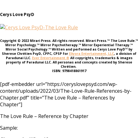
Cerys Love PsyD
Copyright © 2022 Mirari Press. All rights reserved. Mirari Press.™ The Love Rule.™
Mirror Psychology.™ Mirror Psychotherapy.™ Mirror Experiential Therapy.™
Mirror Social Psychology.™ Written and performed as Cerys Love PsyD™ by
Sherese Chrétien PsyD, CPPC, CPSP for
Eliyora Entertainment, LLC
, a division of
Paradunai LLC.
Ever Entertainment.®
All copyrights, trademarks & images
property of Paradunai LLC. All personas and concepts created by Sherese
Chrétien.
ISBN: 9798418861917
[pdf-embedder url=”https://ceryslovepsyd.com/wp-
content/uploads/2022/03/The-Love-Rule-References-by-
Chapter.pdf” title=”The Love Rule – References by
Chapter”]
The Love Rule – Reference by Chapter
Sample: