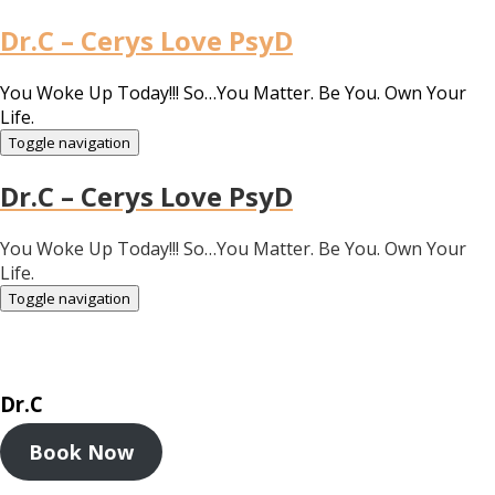
Dr.C – Cerys Love PsyD
You Woke Up Today!!! So…You Matter. Be You. Own Your
Life.
Toggle navigation
Dr.C – Cerys Love PsyD
You Woke Up Today!!! So…You Matter. Be You. Own Your
Life.
Toggle navigation
Dr.C
Book Now