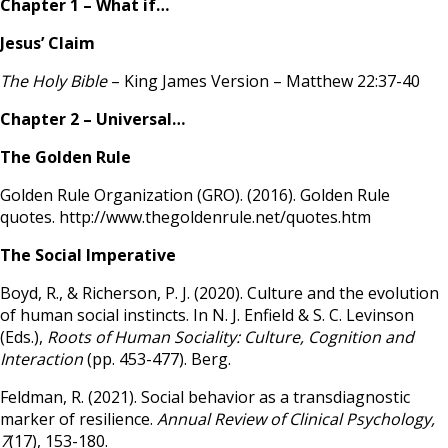
Chapter 1 – What if…
Jesus’ Claim
The Holy Bible
– King James Version – Matthew 22:37-40
Chapter 2 – Universal…
The Golden Rule
Golden Rule Organization (GRO). (2016). Golden Rule
quotes. http://www.thegoldenrule.net/quotes.htm
The Social Imperative
Boyd, R., & Richerson, P. J. (2020). Culture and the evolution
of human social instincts. In N. J. Enfield & S. C. Levinson
(Eds.),
Roots of Human Sociality: Culture, Cognition and
Interaction
(pp. 453-477). Berg.
Feldman, R. (2021). Social behavior as a transdiagnostic
marker of resilience.
Annual Review of Clinical Psychology,
7
(17), 153-180.