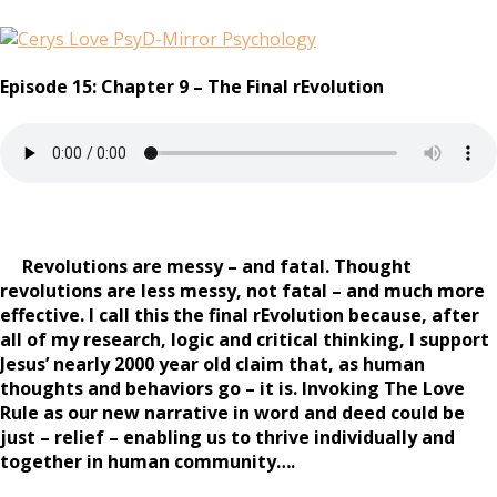
Episode 15: Chapter 9 – The Final rEvolution
Revolutions are messy – and fatal. Thought
revolutions are less messy, not fatal – and much more
effective. I call this the final rEvolution because, after
all of my research, logic and critical thinking, I support
Jesus’ nearly 2000 year old claim that, as human
thoughts and behaviors go – it is. Invoking The Love
Rule as our new narrative in word and deed could be
just – relief – enabling us to thrive individually and
together in human community….