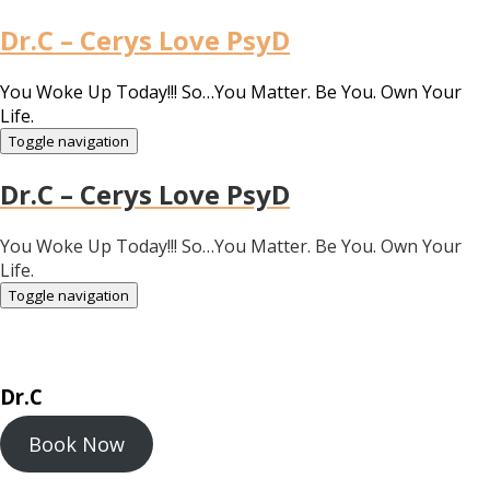
Dr.C – Cerys Love PsyD
You Woke Up Today!!! So…You Matter. Be You. Own Your
Life.
Toggle navigation
Dr.C – Cerys Love PsyD
You Woke Up Today!!! So…You Matter. Be You. Own Your
Life.
Toggle navigation
Dr.C
Book Now