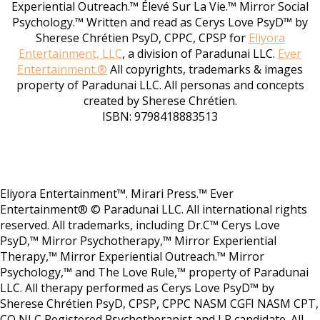
Experiential Outreach.™ Élevé Sur La Vie.™ Mirror Social
Psychology.™ Written and read as Cerys Love PsyD™ by
Sherese Chrétien PsyD, CPPC, CPSP for
Eliyora
Entertainment, LLC
, a division of Paradunai LLC.
Ever
Entertainment.®
All copyrights, trademarks & images
property of Paradunai LLC. All personas and concepts
created by Sherese Chrétien.
ISBN: 9798418883513
Eliyora Entertainment™. Mirari Press.™ Ever
Entertainment® © Paradunai LLC. All international rights
reserved. All trademarks, including Dr.C™ Cerys Love
PsyD,™ Mirror Psychotherapy,™ Mirror Experiential
Therapy,™ Mirror Experiential Outreach.™ Mirror
Psychology,™ and The Love Rule,™ property of Paradunai
LLC. All therapy performed as Cerys Love PsyD™ by
Sherese Chrétien PsyD, CPSP, CPPC NASM CGFI NASM CPT,
CO NLC Registered Psychotherapist and LP candidate. All