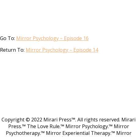
Go To:
Mirror Psychology – Episode 16
Return To:
Mirror Psychology – Episode 14
Copyright © 2022 Mirari Press™. All rights reserved. Mirari
Press.™ The Love Rule.™ Mirror Psychology.™ Mirror
Psychotherapy.™ Mirror Experiential Therapy.™ Mirror