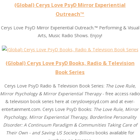
(Global) Cerys Love PsyD Mirror Experiential
Outreach™
Cerys Love PsyD Mirror Experiential Outreach.™ Performing & Visual
Arts, Music Radio Shows. Enjoy!
(Global) Cerys Love PsyD Books, Radio & Television
Book Series
Cerys Love PsyD Radio & Television Book Series:
The Love Rule,
Mirror Psychology & Mirror Experiential Therapy
- free access radio
& television book series here at ceryslovepsyd.com and at ever-
entertainment.com. Cerys Love PsyD Books:
The Love Rule, Mirror
Psychology, Mirror Experiential Therapy, Borderline Personality
Disorder: A Continuum Paradigm & Communities Taking Care of
Their Own - and Saving US Society Billions
books available for