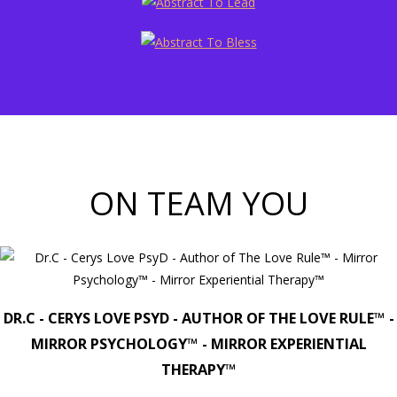
ON TEAM YOU
DR.C - CERYS LOVE PSYD - AUTHOR OF THE LOVE RULE™ -
MIRROR PSYCHOLOGY™ - MIRROR EXPERIENTIAL
THERAPY™