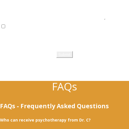
I have read and fully agree to the Privacy Policy & Terms of Use
(Legal).
Please review the privacy & terms of use, then check the checkbox.
FAQs
FAQs - Frequently Asked Questions
Who can receive psychotherapy from Dr. C?