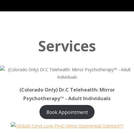
Services
(Colorado Only) Dr.C Telehealth: Mirror
Psychotherapy™ - Adult Individuals
Book Appointment