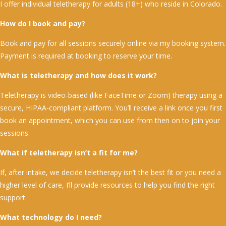
I offer individual teletherapy for adults (18+) who reside in Colorado.
How do I book and pay?
Book and pay for all sessions securely online via my booking system.
Payment is required at booking to reserve your time.
What is teletherapy and how does it work?
Teletherapy is video-based (like FaceTime or Zoom) therapy using a
secure, HIPAA-compliant platform. You’ll receive a link once you first
book an appointment, which you can use from then on to join your
sessions.
What if teletherapy isn’t a fit for me?
If, after intake, we decide teletherapy isn’t the best fit or you need a
higher level of care, I’ll provide resources to help you find the right
support.
What technology do I need?