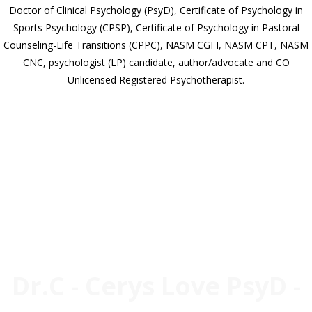
Doctor of Clinical Psychology (PsyD), Certificate of Psychology in
Sports Psychology (CPSP), Certificate of Psychology in Pastoral
Counseling-Life Transitions (CPPC), NASM CGFI, NASM CPT, NASM
CNC, psychologist (LP) candidate, author/advocate and CO
Unlicensed Registered Psychotherapist.
ABOUT
Dr.C - Cerys Love PsyD -