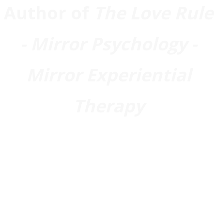
Author of
The Love Rule
- Mirror Psychology -
Mirror Experiential
Therapy
Biography
Joining Team
You
: I am a Doctor of
Clinical Psychology (PsyD) with a