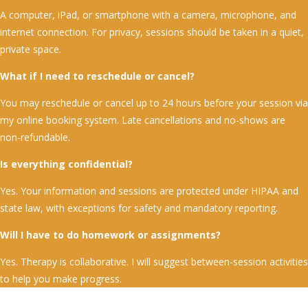
A computer, iPad, or smartphone with a camera, microphone, and
internet connection. For privacy, sessions should be taken in a quiet,
private space.
What if I need to reschedule or cancel?
You may reschedule or cancel up to 24 hours before your session via
my online booking system. Late cancellations and no-shows are
non-refundable.
Is everything confidential?
Yes. Your information and sessions are protected under HIPAA and
state law, with exceptions for safety and mandatory reporting.
Will I have to do homework or assignments?
Yes. Therapy is collaborative. I will suggest between-session activities
to help you make progress.