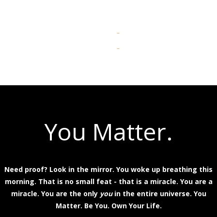
You Matter.
Need proof? Look in the mirror. You woke up breathing this
morning. That is no small feat - that is a miracle. You are a
miracle. You are the only
you
in the entire universe. You
Matter. Be You. Own Your Life.