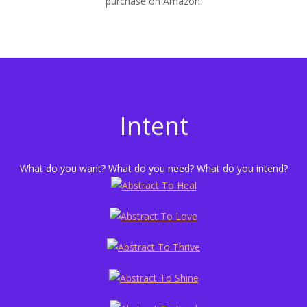
purchase on Amazon.
Intent
What do you want? What do you need? What do you intend?