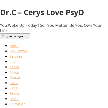
Dr.C – Cerys Love PsyD
You Woke Up Today!!! So…You Matter. Be You. Own Your
Life.
Toggle navigation
Home
You Matter.
Services
Intent
Team
About
Contact
FAQs
Legal
Books
Radio
Television