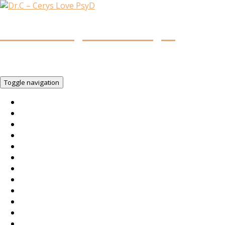
Dr.C – Cerys Love PsyD
You Woke Up Today!!! So…You Matter. Be You. Own Your
Life.
Toggle navigation
Home
You Matter.
Services
Intent
Team
About
Contact
FAQs
Legal
Books
Radio
Television