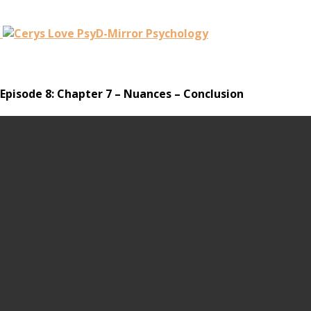
Episode 8: Chapter 7 – Nuances – Conclusion