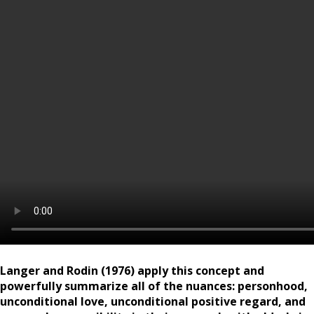
Langer and Rodin (1976) apply this concept and
powerfully summarize all of the nuances: personhood,
unconditional love, unconditional positive regard, and