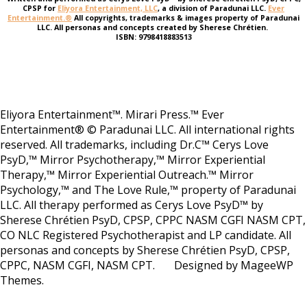
CPSP for
Eliyora Entertainment, LLC
, a division of Paradunai LLC.
Ever
Entertainment.®
All copyrights, trademarks & images property of Paradunai
LLC. All personas and concepts created by Sherese Chrétien.
ISBN: 9798418883513
Eliyora Entertainment™. Mirari Press.™ Ever
Entertainment® © Paradunai LLC. All international rights
reserved. All trademarks, including Dr.C™ Cerys Love
PsyD,™ Mirror Psychotherapy,™ Mirror Experiential
Therapy,™ Mirror Experiential Outreach.™ Mirror
Psychology,™ and The Love Rule,™ property of Paradunai
LLC. All therapy performed as Cerys Love PsyD™ by
Sherese Chrétien PsyD, CPSP, CPPC NASM CGFI NASM CPT,
CO NLC Registered Psychotherapist and LP candidate. All
personas and concepts by Sherese Chrétien PsyD, CPSP,
CPPC, NASM CGFI, NASM CPT. Designed by MageeWP
Themes.