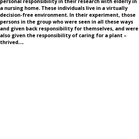
personal responsibility in their research with elderly in
a nursing home. These individuals live in a virtually
decision-free environment. In their experiment, those
persons in the group who were seen in all these ways
and given back responsibility for themselves, and were
also given the responsibility of caring for a plant –
thrived….