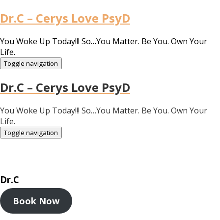
Dr.C – Cerys Love PsyD
You Woke Up Today!!! So…You Matter. Be You. Own Your
Life.
Toggle navigation
Dr.C – Cerys Love PsyD
You Woke Up Today!!! So…You Matter. Be You. Own Your
Life.
Toggle navigation
Dr.C
Book Now