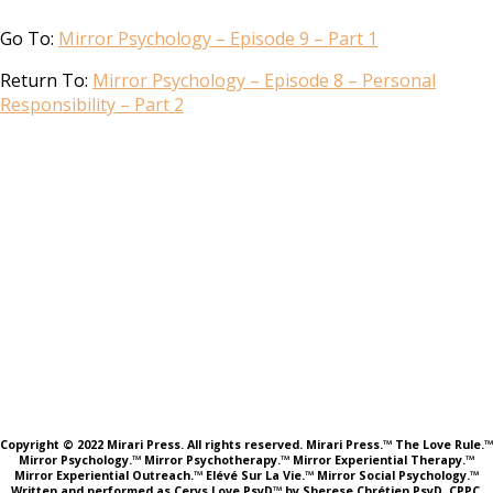
Go To:
Mirror Psychology – Episode 9 – Part 1
Return To:
Mirror Psychology – Episode 8 – Personal
Responsibility – Part 2
Copyright © 2022 Mirari Press. All rights reserved. Mirari Press.™ The Love Rule.™
Mirror Psychology.™ Mirror Psychotherapy.™ Mirror Experiential Therapy.™
Mirror Experiential Outreach.™ Elévé Sur La Vie.™ Mirror Social Psychology.™
Written and performed as Cerys Love PsyD™ by Sherese Chrétien PsyD, CPPC,