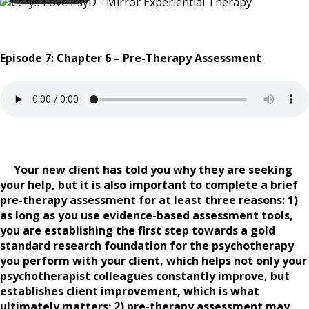
Episode 7: Chapter 6 – Pre-Therapy Assessment
Your new client has told you why they are seeking
your help, but it is also important to complete a brief
pre-therapy assessment for at least three reasons: 1)
as long as you use evidence-based assessment tools,
you are establishing the first step towards a gold
standard research foundation for the psychotherapy
you perform with your client, which helps not only your
psychotherapist colleagues constantly improve, but
establishes client improvement, which is what
ultimately matters; 2) pre-therapy assessment may