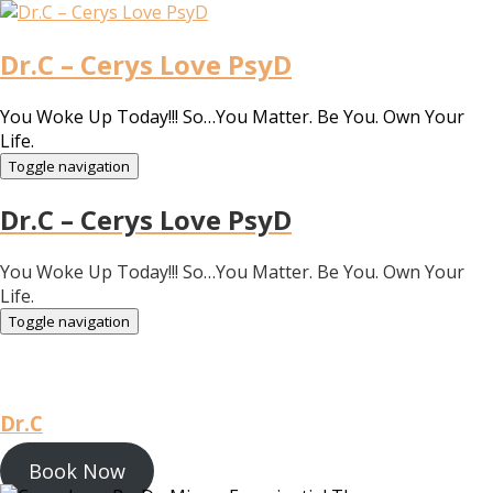
Dr.C – Cerys Love PsyD
You Woke Up Today!!! So…You Matter. Be You. Own Your
Life.
Toggle navigation
Dr.C – Cerys Love PsyD
You Woke Up Today!!! So…You Matter. Be You. Own Your
Life.
Toggle navigation
Dr.C
Book Now