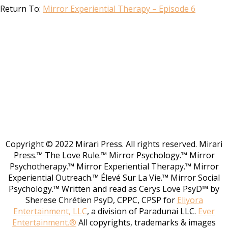
Return To:
Mirror Experiential Therapy – Episode 6
Copyright © 2022 Mirari Press. All rights reserved. Mirari
Press.™ The Love Rule.™ Mirror Psychology.™ Mirror
Psychotherapy.™ Mirror Experiential Therapy.™ Mirror
Experiential Outreach.™ Élevé Sur La Vie.™ Mirror Social
Psychology.™ Written and read as Cerys Love PsyD™ by
Sherese Chrétien PsyD, CPPC, CPSP for
Eliyora
Entertainment, LLC
, a division of Paradunai LLC.
Ever
Entertainment.®
All copyrights, trademarks & images