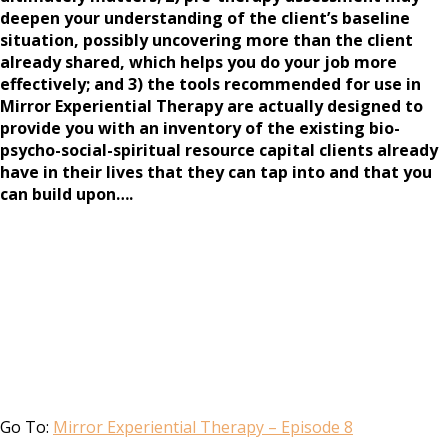
deepen your understanding of the client’s baseline
situation, possibly uncovering more than the client
already shared, which helps you do your job more
effectively; and 3) the tools recommended for use in
Mirror Experiential Therapy are actually designed to
provide you with an inventory of the existing bio-
psycho-social-spiritual resource capital clients already
have in their lives that they can tap into and that you
can build upon….
Go To:
Mirror Experiential Therapy – Episode 8