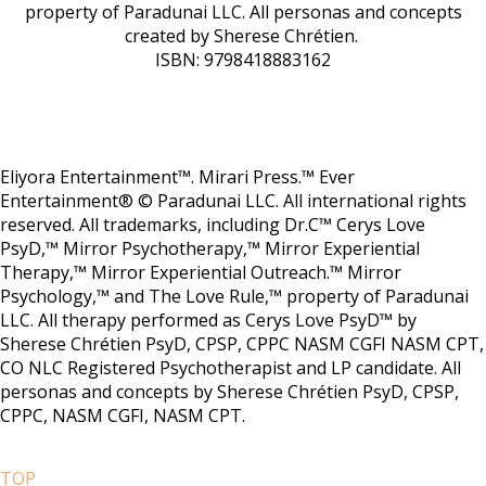
property of Paradunai LLC. All personas and concepts
created by Sherese Chrétien.
ISBN: 9798418883162
Eliyora Entertainment™. Mirari Press.™ Ever
Entertainment® © Paradunai LLC. All international rights
reserved. All trademarks, including Dr.C™ Cerys Love
PsyD,™ Mirror Psychotherapy,™ Mirror Experiential
Therapy,™ Mirror Experiential Outreach.™ Mirror
Psychology,™ and The Love Rule,™ property of Paradunai
LLC. All therapy performed as Cerys Love PsyD™ by
Sherese Chrétien PsyD, CPSP, CPPC NASM CGFI NASM CPT,
CO NLC Registered Psychotherapist and LP candidate. All
personas and concepts by Sherese Chrétien PsyD, CPSP,
CPPC, NASM CGFI, NASM CPT.
TOP