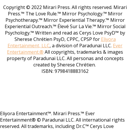
Copyright © 2022 Mirari Press. All rights reserved. Mirari
Press.™ The Love Rule.™ Mirror Psychology.™ Mirror
Psychotherapy.™ Mirror Experiential Therapy.™ Mirror
Experiential Outreach.™ Élevé Sur La Vie.™ Mirror Social
Psychology.™ Written and read as Cerys Love PsyD™ by
Sherese Chrétien PsyD, CPPC, CPSP for
Eliyora
Entertainment, LLC
, a division of Paradunai LLC.
Ever
Entertainment.®
All copyrights, trademarks & images
property of Paradunai LLC. All personas and concepts
created by Sherese Chrétien.
ISBN: 9798418883162
Eliyora Entertainment™. Mirari Press.™ Ever
Entertainment® © Paradunai LLC. All international rights
reserved. All trademarks, including Dr.C™ Cerys Love