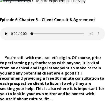
Episode 6: Chapter 5 – Client Consult & Agreement
You’re still with me – so let’s dig in. Of course, prior
to performing psychotherapy with anyone, it is vital
from an ethical and legal standpoint to make certain
you and any potential client are a good fit. I
recommend providing a free 30 minute consultation to
each prospective client to listen to why they are
seeking your help. This is also where it is important for
you to look in your own mirror and be honest with
yourself about cultural fit….