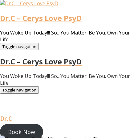
Dr.C – Cerys Love PsyD
You Woke Up Today!!! So…You Matter. Be You. Own Your
Life.
Toggle navigation
Dr.C – Cerys Love PsyD
You Woke Up Today!!! So…You Matter. Be You. Own Your
Life.
Toggle navigation
Dr.C
Book Now