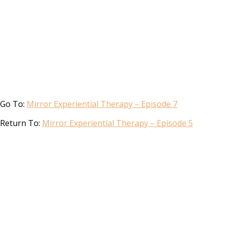
Go To:
Mirror Experiential Therapy – Episode 7
Return To:
Mirror Experiential Therapy – Episode 5