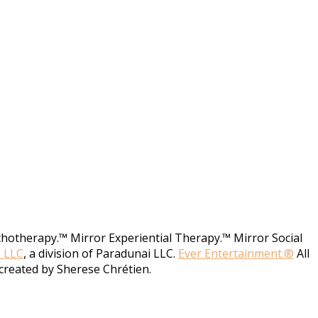
chotherapy.™ Mirror Experiential Therapy.™ Mirror Social
, LLC
, a division of Paradunai LLC.
Ever Entertainment.®
All
created by Sherese Chrétien.