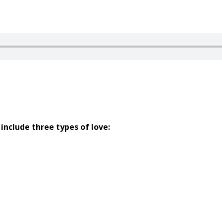
include three types of love: