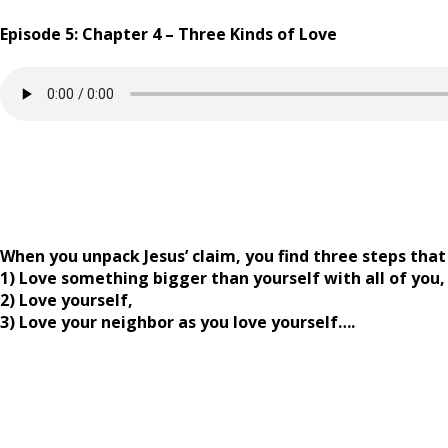
Episode 5: Chapter 4 – Three Kinds of Love
When you unpack Jesus’ claim, you find three steps that 
1) Love something bigger than yourself with all of you,
2) Love yourself,
3) Love your neighbor as you love yourself….