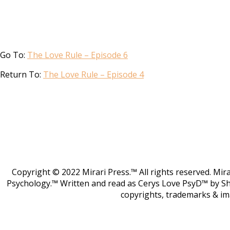
Go To:
The Love Rule – Episode 6
Return To:
The Love Rule – Episode 4
Copyright © 2022 Mirari Press.™ All rights reserved. Mi
Psychology.™ Written and read as Cerys Love PsyD™ by S
copyrights, trademarks & im