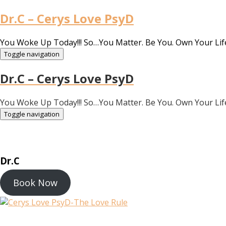
Dr.C – Cerys Love PsyD
You Woke Up Today!!! So…You Matter. Be You. Own Your Lif
Toggle navigation
Dr.C – Cerys Love PsyD
You Woke Up Today!!! So…You Matter. Be You. Own Your Lif
Toggle navigation
Dr.C
Book Now