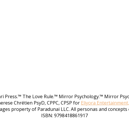
rari Press.™ The Love Rule.™ Mirror Psychology.™ Mirror Psy
herese Chrétien PsyD, CPPC, CPSP for
Eliyora Entertainment
ages property of Paradunai LLC. All personas and concepts 
ISBN: 9798418861917