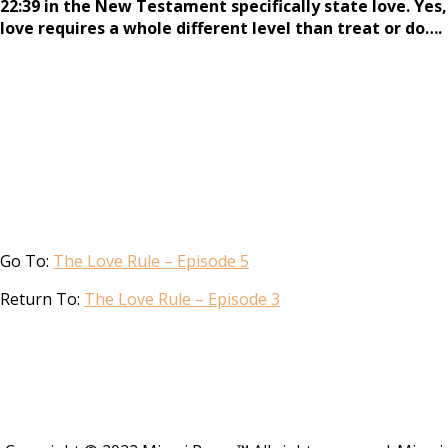
22:39 in the New Testament specifically state love. Yes,
love requires a whole different level than treat or do….
Go To:
The Love Rule – Episode 5
Return To:
The Love Rule – Episode 3