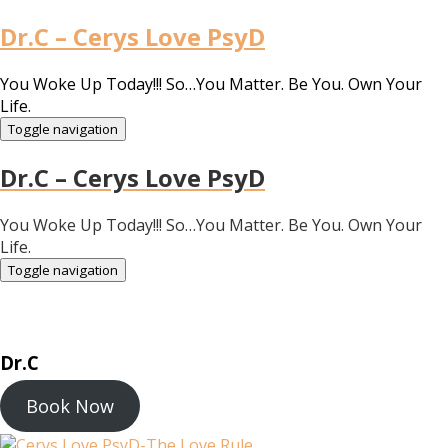
Dr.C – Cerys Love PsyD
You Woke Up Today!!! So…You Matter. Be You. Own Your
Life.
Toggle navigation
Dr.C – Cerys Love PsyD
You Woke Up Today!!! So…You Matter. Be You. Own Your
Life.
Toggle navigation
Dr.C
Book Now