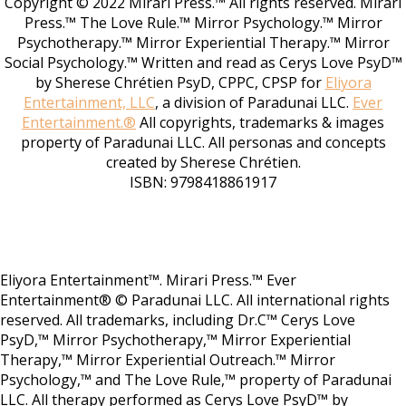
Copyright © 2022 Mirari Press.™ All rights reserved. Mirari
Press.™ The Love Rule.™ Mirror Psychology.™ Mirror
Psychotherapy.™ Mirror Experiential Therapy.™ Mirror
Social Psychology.™ Written and read as Cerys Love PsyD™
by Sherese Chrétien PsyD, CPPC, CPSP for
Eliyora
Entertainment, LLC
, a division of Paradunai LLC.
Ever
Entertainment.®
All copyrights, trademarks & images
property of Paradunai LLC. All personas and concepts
created by Sherese Chrétien.
ISBN: 9798418861917
Eliyora Entertainment™. Mirari Press.™ Ever
Entertainment® © Paradunai LLC. All international rights
reserved. All trademarks, including Dr.C™ Cerys Love
PsyD,™ Mirror Psychotherapy,™ Mirror Experiential
Therapy,™ Mirror Experiential Outreach.™ Mirror
Psychology,™ and The Love Rule,™ property of Paradunai
LLC. All therapy performed as Cerys Love PsyD™ by