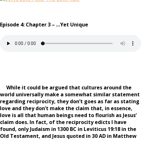
Episode 4: Chapter 3 – …Yet Unique
While it could be argued that cultures around the
world universally make a somewhat similar statement
regarding reciprocity, they don’t goes as far as stating
love and they don’t make the claim that, in essence,
love is all that human beings need to flourish as Jesus’
claim does. In fact, of the reciprocity edicts I have
found, only Judaism in 1300 BC in Leviticus 19:18 in the
Old Testament, and Jesus quoted in 30 AD in Matthew