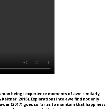
l human beings experience moments of awe similarly,
 Keltner, 2016). Explorations into awe find not only
). Pawar (2017) goes so far as to maintain that happiness