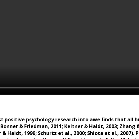
st positive psychology research into awe finds that al
(Bonner & Friedman, 2011; Keltner & Haidt, 2003; Zhang &
r & Haidt, 1999; Schurtz et al., 2000; Shiota et al., 2007