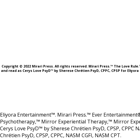
Copyright © 2022 Mirari Press. All rights reserved. Mirari Press.™ The Love Rul
and read as Cerys Love PsyD™ by Sherese Chrétien PsyD, CPPC, CPSP for Eliyora 
Eliyora Entertainment™. Mirari Press.™ Ever Entertainment®
Psychotherapy,™ Mirror Experiential Therapy,™ Mirror Expe
Cerys Love PsyD™ by Sherese Chrétien PsyD, CPSP, CPPC N
Chrétien PsyD, CPSP, CPPC, NASM CGFI, NASM CPT.