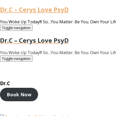
Dr.C – Cerys Love PsyD
You Woke Up Today!!! So…You Matter. Be You. Own Your Lif
Toggle navigation
Dr.C – Cerys Love PsyD
You Woke Up Today!!! So…You Matter. Be You. Own Your Lif
Toggle navigation
Dr.C
Book Now