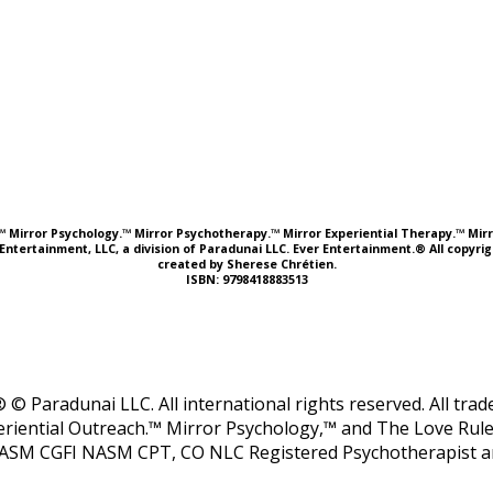
e.™ Mirror Psychology.™ Mirror Psychotherapy.™ Mirror Experiential Therapy.™ Mirr
Entertainment, LLC, a division of Paradunai LLC. Ever Entertainment.® All copyr
created by Sherese Chrétien.
ISBN: 9798418883513
 © Paradunai LLC. All international rights reserved. All tr
riential Outreach.™ Mirror Psychology,™ and The Love Rule
ASM CGFI NASM CPT, CO NLC Registered Psychotherapist and