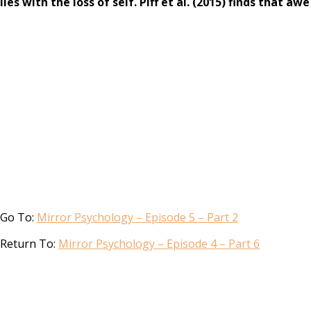
lies with the loss of self. Piff et al. (2015) finds that 
Go To:
Mirror Psychology – Episode 5 – Part 2
Return To:
Mirror Psychology – Episode 4 – Part 6