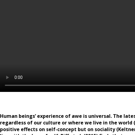
Human beings’ experience of awe is universal. The late
regardless of our culture or where we live in the world 
positive effects on self-concept but on sociality (Keltne