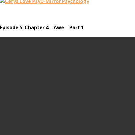
Episode 5: Chapter 4 – Awe – Part 1