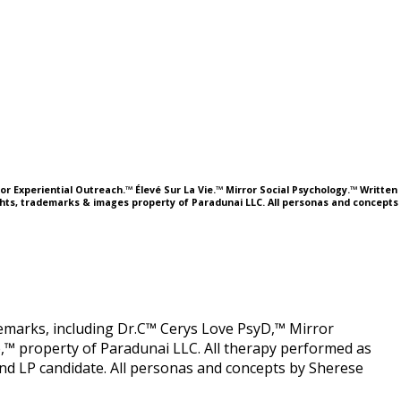
or Experiential Outreach.™ Élevé Sur La Vie.™ Mirror Social Psychology.™ Written
ights, trademarks & images property of Paradunai LLC. All personas and concepts
ademarks, including Dr.C™ Cerys Love PsyD,™ Mirror
,™ property of Paradunai LLC. All therapy performed as
 LP candidate. All personas and concepts by Sherese