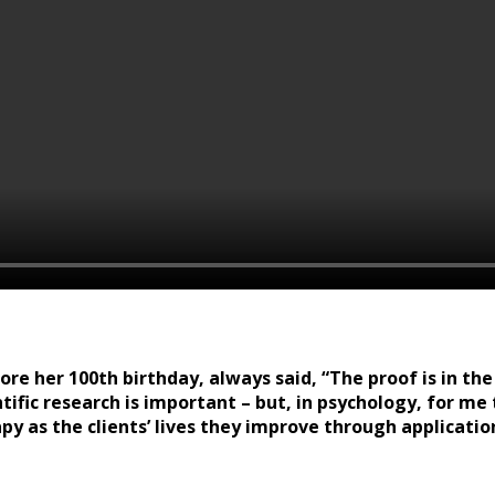
e her 100th birthday, always said, “The proof is in the 
tific research is important – but, in psychology, for me
apy as the clients’ lives they improve through applicatio