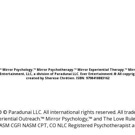
e.™ Mirror Psychology.™ Mirror Psychotherapy.™ Mirror Experiential Therapy.™ Mirr
Entertainment, LLC, a division of Paradunai LLC. Ever Entertainment.® All copyr
created by Sherese Chrétien. ISBN: 9798418883162
 © Paradunai LLC. All international rights reserved. All tr
riential Outreach.™ Mirror Psychology,™ and The Love Rule
ASM CGFI NASM CPT, CO NLC Registered Psychotherapist and