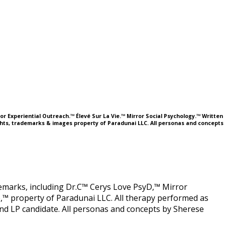
or Experiential Outreach.™ Élevé Sur La Vie.™ Mirror Social Psychology.™ Written
ights, trademarks & images property of Paradunai LLC. All personas and concepts
ademarks, including Dr.C™ Cerys Love PsyD,™ Mirror
,™ property of Paradunai LLC. All therapy performed as
 LP candidate. All personas and concepts by Sherese