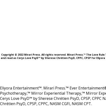
Copyright © 2022 Mirari Press. All rights reserved. Mirari Press.™ The Love Rul
and read as Cerys Love PsyD™ by Sherese Chrétien PsyD, CPPC, CPSP for Eliyora 
Eliyora Entertainment™. Mirari Press.™ Ever Entertainment®
Psychotherapy,™ Mirror Experiential Therapy,™ Mirror Expe
Cerys Love PsyD™ by Sherese Chrétien PsyD, CPSP, CPPC N
Chrétien PsyD, CPSP, CPPC, NASM CGFI, NASM CPT.