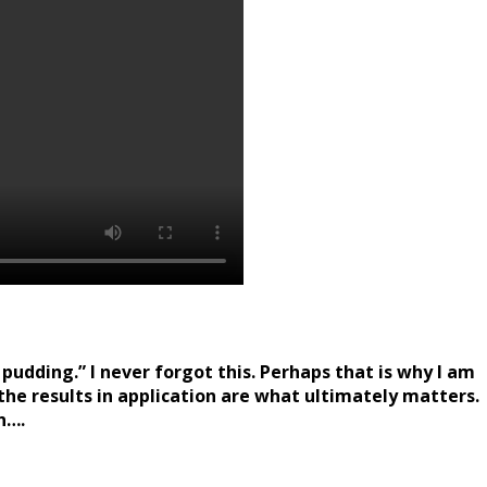
pudding.” I never forgot this. Perhaps that is why I am
 the results in application are what ultimately matters.
n….