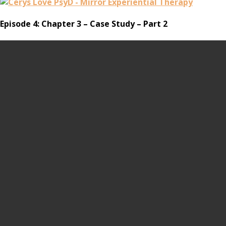
Episode 4: Chapter 3 – Case Study – Part 2