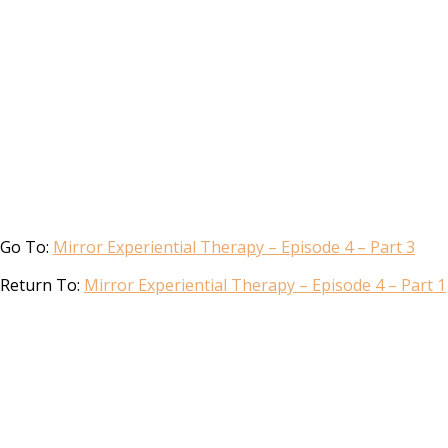
Go To:
Mirror Experiential Therapy – Episode 4 – Part 3
Return To:
Mirror Experiential Therapy – Episode 4 – Part 1