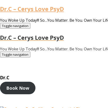
Dr.C – Cerys Love PsyD
You Woke Up Today!!! So…You Matter. Be You. Own Your Lif
Toggle navigation
Dr.C – Cerys Love PsyD
You Woke Up Today!!! So…You Matter. Be You. Own Your Lif
Toggle navigation
Dr.C
Book Now