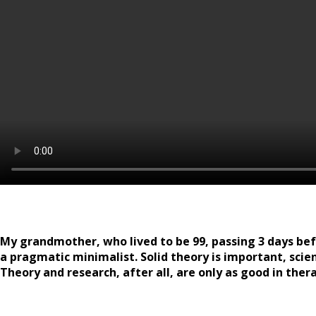
My grandmother, who lived to be 99, passing 3 days befor
a pragmatic minimalist. Solid theory is important, scien
Theory and research, after all, are only as good in ther