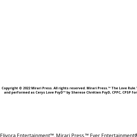
Copyright © 2022 Mirari Press. All rights reserved. Mirari Press.™ The Love Rul
and performed as Cerys Love PsyD™ by Sherese Chrétien PsyD, CPPC, CPSP fo
Eliyora Entertainment™. Mirari Press.™ Ever Entertainment®