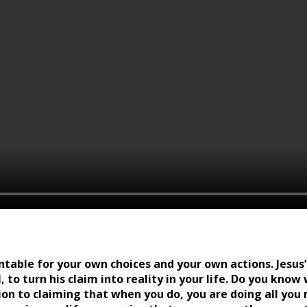
ntable for your own choices and your own actions. Jesus’ 
, to turn his claim into reality in your life. Do you kno
ition to claiming that when you do, you are doing all yo