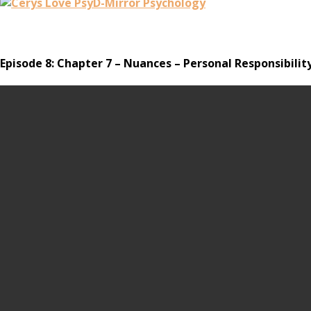
Episode 8: Chapter 7 – Nuances – Personal Responsibility