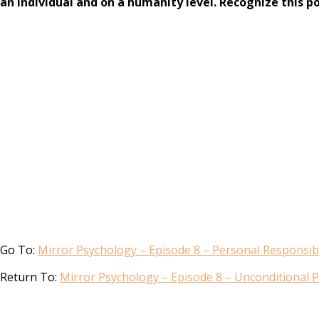
an individual and on a humanity level. Recognize this p
Go To:
Mirror Psychology – Episode 8 – Personal Responsibil
Return To:
Mirror Psychology – Episode 8 – Unconditional P