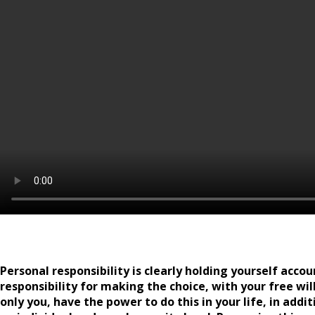
Personal responsibility is clearly holding yourself accou
responsibility for making the choice, with your free will
only you, have the power to do this in your life, in add