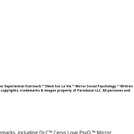
or Experiential Outreach.™ Elévé Sur La Vie.™ Mirror Social Psychology.™ Written
l copyrights, trademarks & images property of Paradunai LLC. All personas and
ademarks, including Dr.C™ Cerys Love PsyD,™ Mirror