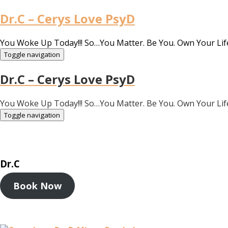
Dr.C – Cerys Love PsyD
You Woke Up Today!!! So…You Matter. Be You. Own Your Lif
Toggle navigation
Dr.C – Cerys Love PsyD
You Woke Up Today!!! So…You Matter. Be You. Own Your Lif
Toggle navigation
Dr.C
Book Now