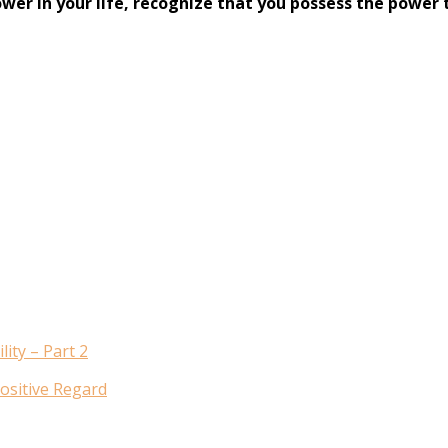
ower in your life, recognize that you possess the power
ity – Part 2
ositive Regard