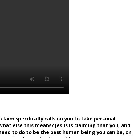
claim specifically calls on you to take personal
w what else this means? Jesus is claiming that you, and
u need to do to be the best human being you can be, on