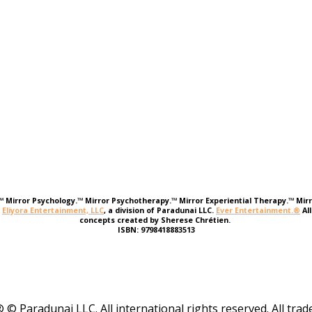
e.™ Mirror Psychology.™ Mirror Psychotherapy.™ Mirror Experiential Therapy.™ Mirr
r
Eliyora Entertainment, LLC
, a division of Paradunai LLC.
Ever Entertainment.®
Al
concepts created by Sherese Chrétien.
ISBN: 9798418883513
 © Paradunai LLC. All international rights reserved. All tr