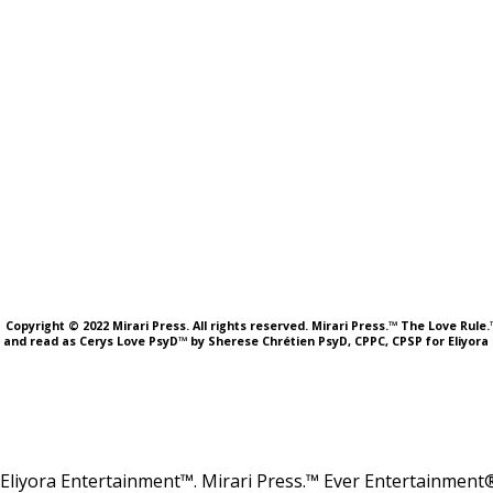
Copyright © 2022 Mirari Press. All rights reserved. Mirari Press.™ The Love Rul
and read as Cerys Love PsyD™ by Sherese Chrétien PsyD, CPPC, CPSP for Eliyora 
Eliyora Entertainment™. Mirari Press.™ Ever Entertainment®