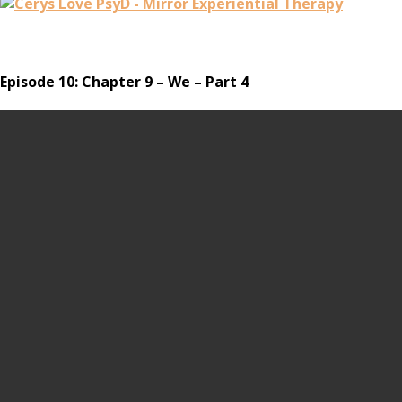
Episode 10: Chapter 9 – We – Part 4