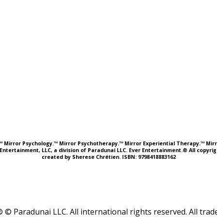
e.™ Mirror Psychology.™ Mirror Psychotherapy.™ Mirror Experiential Therapy.™ Mirr
Entertainment, LLC, a division of Paradunai LLC. Ever Entertainment.® All copyr
created by Sherese Chrétien. ISBN: 9798418883162
 © Paradunai LLC. All international rights reserved. All tr