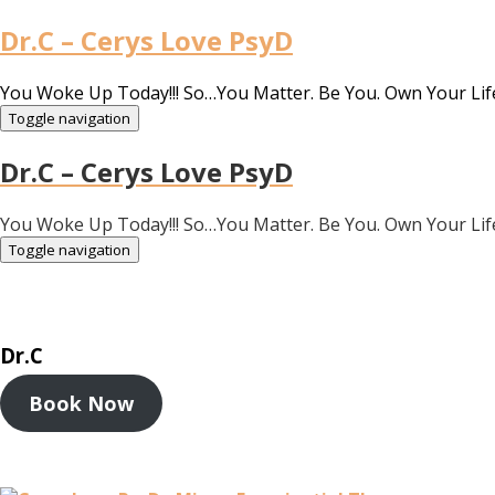
Dr.C – Cerys Love PsyD
You Woke Up Today!!! So…You Matter. Be You. Own Your Lif
Toggle navigation
Dr.C – Cerys Love PsyD
You Woke Up Today!!! So…You Matter. Be You. Own Your Lif
Toggle navigation
Dr.C
Book Now