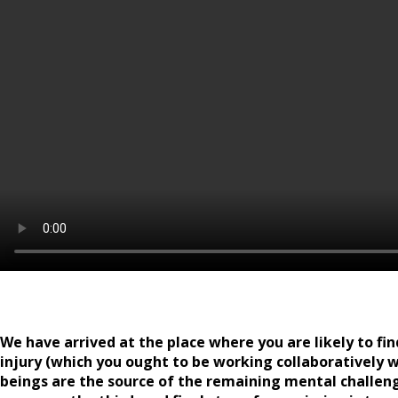
We have arrived at the place where you are likely to fin
injury (which you ought to be working collaboratively w
beings are the source of the remaining mental challen