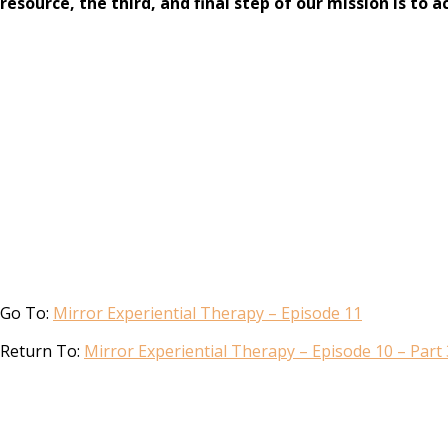
resource, the third, and final step of our mission is t
Go To:
Mirror Experiential Therapy – Episode 11
Return To:
Mirror Experiential Therapy – Episode 10 – Part 