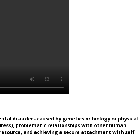
ental disorders caused by genetics or biology or physical
ddress), problematic relationships with other human
resource, and achieving a secure attachment with self