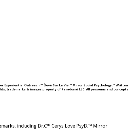
or Experiential Outreach.™ Élevé Sur La Vie.™ Mirror Social Psychology.™ Written
ights, trademarks & images property of Paradunai LLC. All personas and concepts
ademarks, including Dr.C™ Cerys Love PsyD,™ Mirror