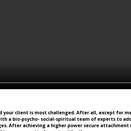
d your client is most challenged. After all, except for m
ith a bio-psycho- social-spiritual team of experts to a
ges. After achieving a higher power secure attachment 