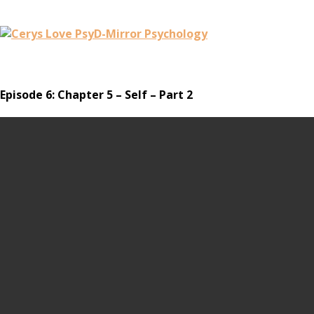
Episode 6: Chapter 5 – Self – Part 2