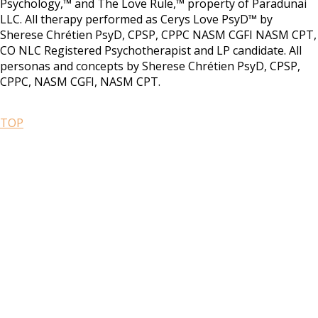
Psychology,™ and The Love Rule,™ property of Paradunai
LLC. All therapy performed as Cerys Love PsyD™ by
Sherese Chrétien PsyD, CPSP, CPPC NASM CGFI NASM CPT,
CO NLC Registered Psychotherapist and LP candidate. All
personas and concepts by Sherese Chrétien PsyD, CPSP,
CPPC, NASM CGFI, NASM CPT.
TOP