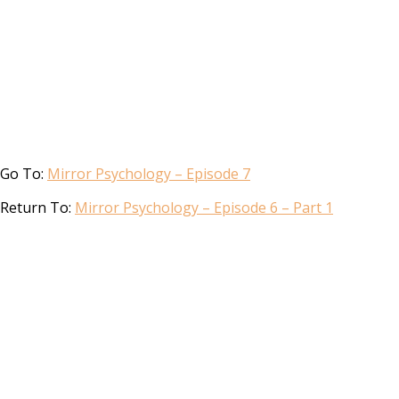
Go To:
Mirror Psychology – Episode 7
Return To:
Mirror Psychology – Episode 6 – Part 1