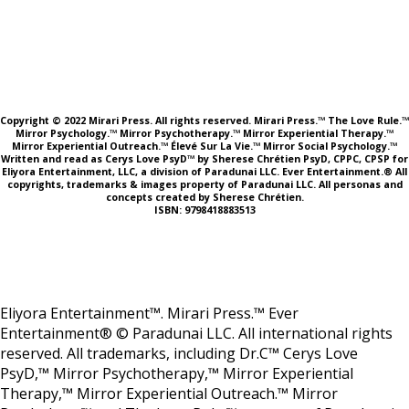
Copyright © 2022 Mirari Press. All rights reserved. Mirari Press.™ The Love Rule.™
Mirror Psychology.™ Mirror Psychotherapy.™ Mirror Experiential Therapy.™
Mirror Experiential Outreach.™ Élevé Sur La Vie.™ Mirror Social Psychology.™
Written and read as Cerys Love PsyD™ by Sherese Chrétien PsyD, CPPC, CPSP for
Eliyora Entertainment, LLC, a division of Paradunai LLC. Ever Entertainment.® All
copyrights, trademarks & images property of Paradunai LLC. All personas and
concepts created by Sherese Chrétien.
ISBN: 9798418883513
Eliyora Entertainment™. Mirari Press.™ Ever
Entertainment® © Paradunai LLC. All international rights
reserved. All trademarks, including Dr.C™ Cerys Love
PsyD,™ Mirror Psychotherapy,™ Mirror Experiential
Therapy,™ Mirror Experiential Outreach.™ Mirror