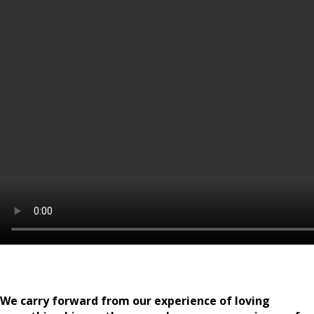
We carry forward from our experience of loving