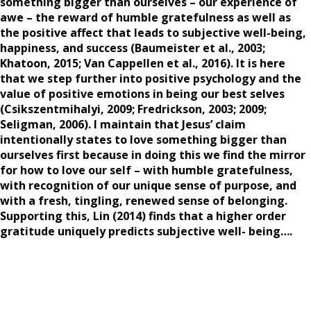
something bigger than ourselves – our experience of
awe – the reward of humble gratefulness as well as
the positive affect that leads to subjective well-being,
happiness, and success (Baumeister et al., 2003;
Khatoon, 2015; Van Cappellen et al., 2016). It is here
that we step further into positive psychology and the
value of positive emotions in being our best selves
(Csikszentmihalyi, 2009; Fredrickson, 2003; 2009;
Seligman, 2006). I maintain that Jesus’ claim
intentionally states to love something bigger than
ourselves first because in doing this we find the mirror
for how to love our self – with humble gratefulness,
with recognition of our unique sense of purpose, and
with a fresh, tingling, renewed sense of belonging.
Supporting this, Lin (2014) finds that a higher order
gratitude uniquely predicts subjective well- being….