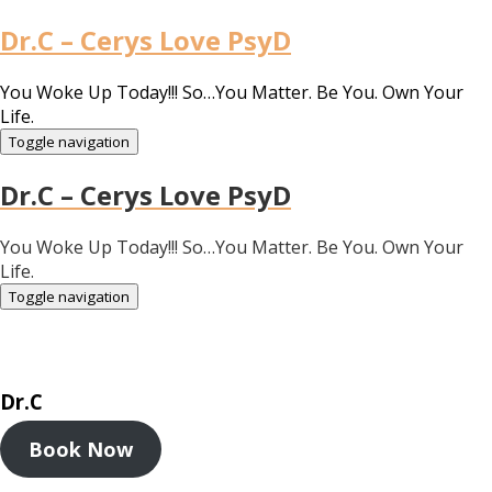
Dr.C – Cerys Love PsyD
You Woke Up Today!!! So…You Matter. Be You. Own Your
Life.
Toggle navigation
Dr.C – Cerys Love PsyD
You Woke Up Today!!! So…You Matter. Be You. Own Your
Life.
Toggle navigation
Dr.C
Book Now