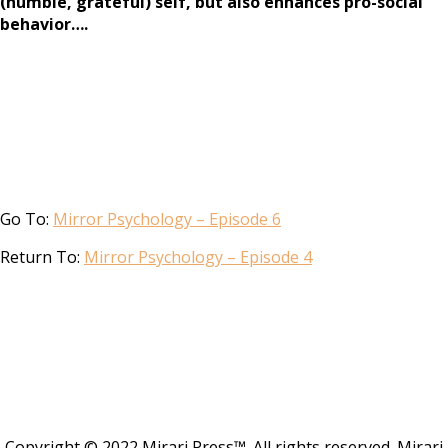
(humble, grateful) self, but also enhances pro-social
behavior….
Go To:
Mirror Psychology – Episode 6
Return To:
Mirror Psychology – Episode 4
Copyright © 2022 Mirari Press™. All rights reserved. Mirari