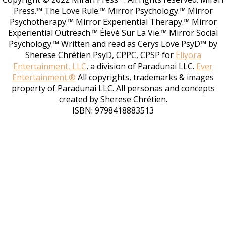
Press.™ The Love Rule.™ Mirror Psychology.™ Mirror
Psychotherapy.™ Mirror Experiential Therapy.™ Mirror
Experiential Outreach.™ Élevé Sur La Vie.™ Mirror Social
Psychology.™ Written and read as Cerys Love PsyD™ by
Sherese Chrétien PsyD, CPPC, CPSP for
Eliyora
Entertainment, LLC
, a division of Paradunai LLC.
Ever
Entertainment.®
All copyrights, trademarks & images
property of Paradunai LLC. All personas and concepts
created by Sherese Chrétien.
ISBN: 9798418883513