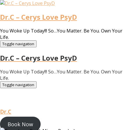
Dr.C – Cerys Love PsyD
You Woke Up Today!!! So…You Matter. Be You. Own Your
Life.
Toggle navigation
Dr.C – Cerys Love PsyD
You Woke Up Today!!! So…You Matter. Be You. Own Your
Life.
Toggle navigation
Dr.C
Book Now