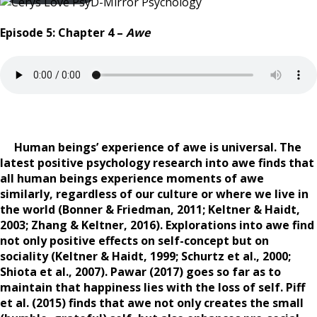
Episode 5: Chapter 4 –
Awe
Human beings’ experience of awe is universal. The
latest positive psychology research into awe finds that
all human beings experience moments of awe
similarly, regardless of our culture or where we live in
the world (Bonner & Friedman, 2011; Keltner & Haidt,
2003; Zhang & Keltner, 2016). Explorations into awe find
not only positive effects on self-concept but on
sociality (Keltner & Haidt, 1999; Schurtz et al., 2000;
Shiota et al., 2007). Pawar (2017) goes so far as to
maintain that happiness lies with the loss of self. Piff
et al. (2015) finds that awe not only creates the small