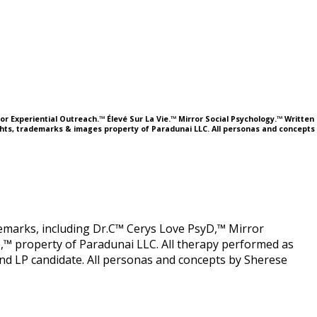
or Experiential Outreach.™ Élevé Sur La Vie.™ Mirror Social Psychology.™ Written
ights, trademarks & images property of Paradunai LLC. All personas and concepts
ademarks, including Dr.C™ Cerys Love PsyD,™ Mirror
,™ property of Paradunai LLC. All therapy performed as
 LP candidate. All personas and concepts by Sherese