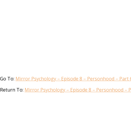
Go To:
Mirror Psychology – Episode 8 – Personhood – Part 
Return To:
Mirror Psychology – Episode 8 – Personhood – P