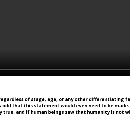
gardless of stage, age, or any other differentiating fa
s odd that this statement would even need to be made. 
y true, and if human beings saw that humanity is not wha