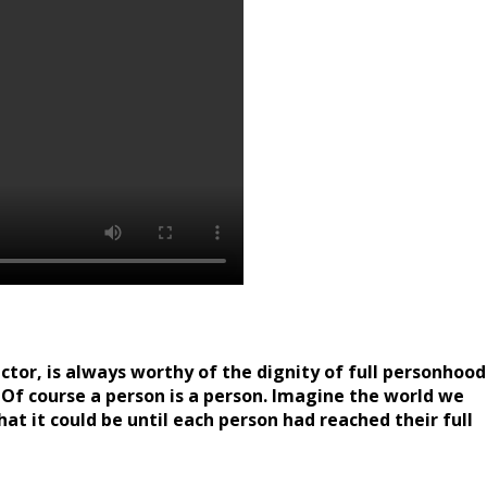
ctor, is always worthy of the dignity of full personhood
Of course a person is a person. Imagine the world we
t it could be until each person had reached their full