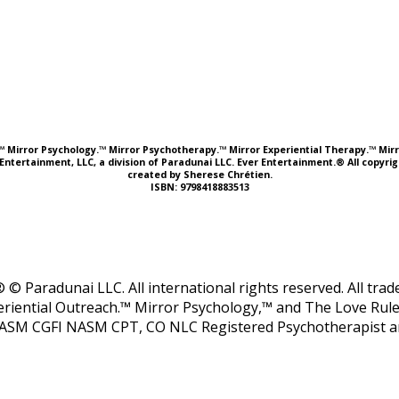
e.™ Mirror Psychology.™ Mirror Psychotherapy.™ Mirror Experiential Therapy.™ Mirr
Entertainment, LLC, a division of Paradunai LLC. Ever Entertainment.® All copyr
created by Sherese Chrétien.
ISBN: 9798418883513
 © Paradunai LLC. All international rights reserved. All tr
riential Outreach.™ Mirror Psychology,™ and The Love Rule
ASM CGFI NASM CPT, CO NLC Registered Psychotherapist and