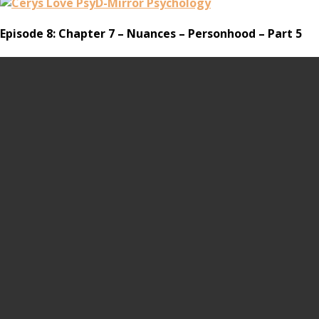
Episode 8: Chapter 7 – Nuances – Personhood – Part 5