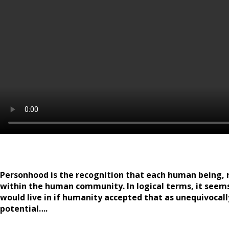
Personhood is the recognition that each human being, re
within the human community. In logical terms, it seem
would live in if humanity accepted that as unequivocall
potential….