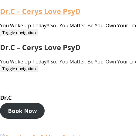
Dr.C – Cerys Love PsyD
You Woke Up Today!!! So…You Matter. Be You. Own Your Lif
Toggle navigation
Dr.C – Cerys Love PsyD
You Woke Up Today!!! So…You Matter. Be You. Own Your Lif
Toggle navigation
Dr.C
Book Now