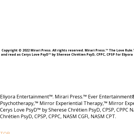
Copyright © 2022 Mirari Press. All rights reserved. Mirari Press.™ The Love Rul
and read as Cerys Love PsyD™ by Sherese Chrétien PsyD, CPPC, CPSP for Eliyora 
Eliyora Entertainment™. Mirari Press.™ Ever Entertainment®
Psychotherapy,™ Mirror Experiential Therapy,™ Mirror Expe
Cerys Love PsyD™ by Sherese Chrétien PsyD, CPSP, CPPC N
Chrétien PsyD, CPSP, CPPC, NASM CGFI, NASM CPT.
TOP