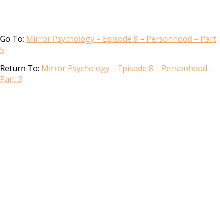
Go To:
Mirror Psychology – Episode 8 – Personhood – Part
5
Return To:
Mirror Psychology – Episode 8 – Personhood –
Part 3