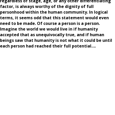
regardless of stage, age, or any other differentiating
factor, is always worthy of the dignity of full
personhood within the human community. In logical
terms, it seems odd that this statement would even
need to be made. Of course a person is a person.
Imagine the world we would live in if humanity
accepted that as unequivocally true, and if human
beings saw that humanity is not what it could be until
each person had reached their full potential….