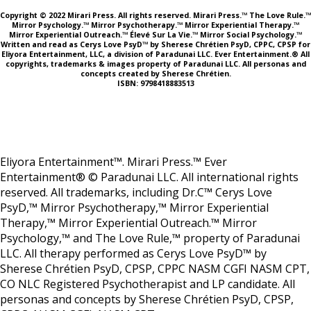
Copyright © 2022 Mirari Press. All rights reserved. Mirari Press.™ The Love Rule.™
Mirror Psychology.™ Mirror Psychotherapy.™ Mirror Experiential Therapy.™
Mirror Experiential Outreach.™ Élevé Sur La Vie.™ Mirror Social Psychology.™
Written and read as Cerys Love PsyD™ by Sherese Chrétien PsyD, CPPC, CPSP for
Eliyora Entertainment, LLC, a division of Paradunai LLC. Ever Entertainment.® All
copyrights, trademarks & images property of Paradunai LLC. All personas and
concepts created by Sherese Chrétien.
ISBN: 9798418883513
Eliyora Entertainment™. Mirari Press.™ Ever
Entertainment® © Paradunai LLC. All international rights
reserved. All trademarks, including Dr.C™ Cerys Love
PsyD,™ Mirror Psychotherapy,™ Mirror Experiential
Therapy,™ Mirror Experiential Outreach.™ Mirror
Psychology,™ and The Love Rule,™ property of Paradunai
LLC. All therapy performed as Cerys Love PsyD™ by
Sherese Chrétien PsyD, CPSP, CPPC NASM CGFI NASM CPT,
CO NLC Registered Psychotherapist and LP candidate. All
personas and concepts by Sherese Chrétien PsyD, CPSP,