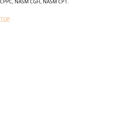
CPPC, NASM CGFI, NASM CPT.
TOP