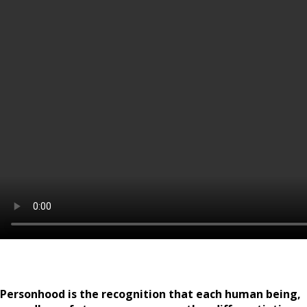
Personhood is the recognition that each human being,