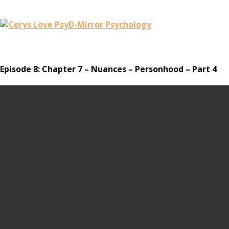
Episode 8: Chapter 7 – Nuances – Personhood – Part 4