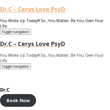
Dr.C – Cerys Love PsyD
You Woke Up Today!!! So…You Matter. Be You. Own Your
Life.
Toggle navigation
Dr.C – Cerys Love PsyD
You Woke Up Today!!! So…You Matter. Be You. Own Your
Life.
Toggle navigation
Dr.C
Book Now