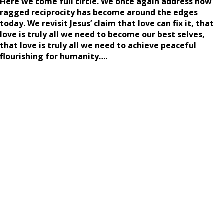
Here we come full circle. We once again address how
ragged reciprocity has become around the edges
today. We revisit Jesus’ claim that love can fix it, that
love is truly all we need to become our best selves,
that love is truly all we need to achieve peaceful
flourishing for humanity….