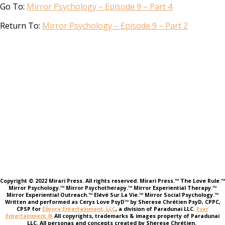
Go To:
Mirror Psychology – Episode 9 – Part 4
Return To:
Mirror Psychology – Episode 9 – Part 2
Copyright © 2022 Mirari Press. All rights reserved. Mirari Press.™ The Love Rule.™
Mirror Psychology.™ Mirror Psychotherapy.™ Mirror Experiential Therapy.™
Mirror Experiential Outreach.™ Elévé Sur La Vie.™ Mirror Social Psychology.™
Written and performed as Cerys Love PsyD™ by Sherese Chrétien PsyD, CPPC,
CPSP for
Eliyora Entertainment, LLC
, a division of Paradunai LLC.
Ever
Entertainment.®
All copyrights, trademarks & images property of Paradunai
LLC. All personas and concepts created by Sherese Chrétien.