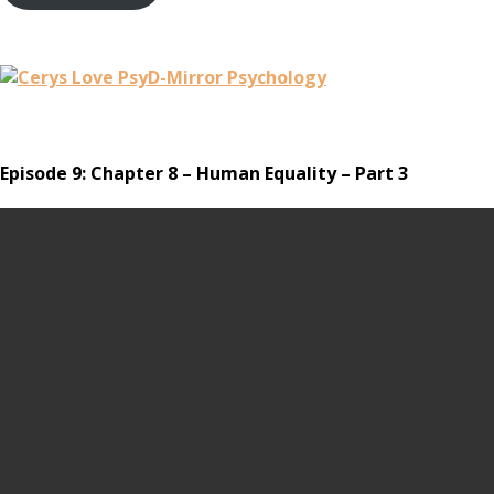
Episode 9: Chapter 8 – Human Equality – Part 3