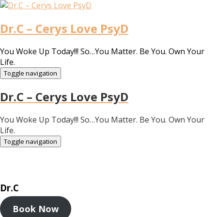
Dr.C – Cerys Love PsyD
You Woke Up Today!!! So…You Matter. Be You. Own Your
Life.
Toggle navigation
Dr.C – Cerys Love PsyD
You Woke Up Today!!! So…You Matter. Be You. Own Your
Life.
Toggle navigation
Dr.C
Book Now