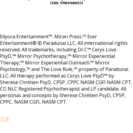
ISBN: 9798418883513
Eliyora Entertainment™. Mirari Press.™ Ever
Entertainment® © Paradunai LLC. All international rights
reserved. All trademarks, including Dr.C™ Cerys Love
PsyD,™ Mirror Psychotherapy,™ Mirror Experiential
Therapy,™ Mirror Experiential Outreach.™ Mirror
Psychology,™ and The Love Rule,™ property of Paradunai
LLC. All therapy performed as Cerys Love PsyD™ by
Sherese Chrétien PsyD, CPSP, CPPC NASM CGFI NASM CPT,
CO NLC Registered Psychotherapist and LP candidate. All
personas and concepts by Sherese Chrétien PsyD, CPSP,
CPPC, NASM CGFI, NASM CPT.
TOP