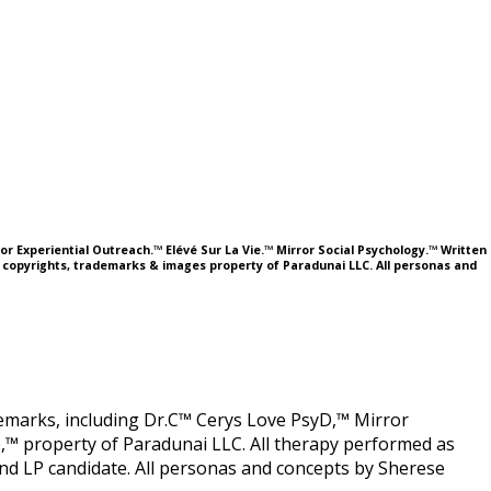
or Experiential Outreach.™ Elévé Sur La Vie.™ Mirror Social Psychology.™ Written
l copyrights, trademarks & images property of Paradunai LLC. All personas and
ademarks, including Dr.C™ Cerys Love PsyD,™ Mirror
,™ property of Paradunai LLC. All therapy performed as
 LP candidate. All personas and concepts by Sherese