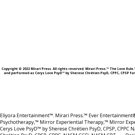
Copyright © 2022 Mirari Press. All rights reserved. Mirari Press.™ The Love Rul
and performed as Cerys Love PsyD™ by Sherese Chrétien PsyD, CPPC, CPSP fo
Eliyora Entertainment™. Mirari Press.™ Ever Entertainment®
Psychotherapy,™ Mirror Experiential Therapy,™ Mirror Expe
Cerys Love PsyD™ by Sherese Chrétien PsyD, CPSP, CPPC N