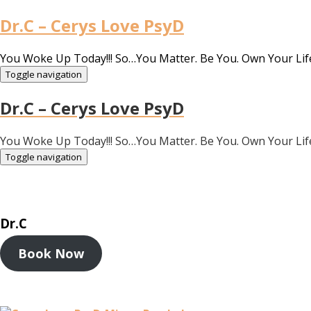
Dr.C – Cerys Love PsyD
You Woke Up Today!!! So…You Matter. Be You. Own Your Lif
Toggle navigation
Dr.C – Cerys Love PsyD
You Woke Up Today!!! So…You Matter. Be You. Own Your Lif
Toggle navigation
Dr.C
Book Now