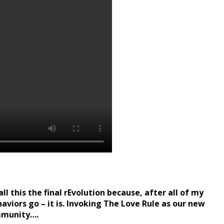
l this the final rEvolution because, after all of my
haviors go – it is. Invoking The Love Rule as our new
ommunity….