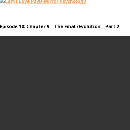
Episode 10: Chapter 9 – The Final rEvolution – Part 2