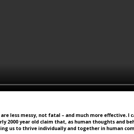
re less messy, not fatal – and much more effective. I cal
nearly 2000 year old claim that, as human thoughts and be
bling us to thrive individually and together in human c