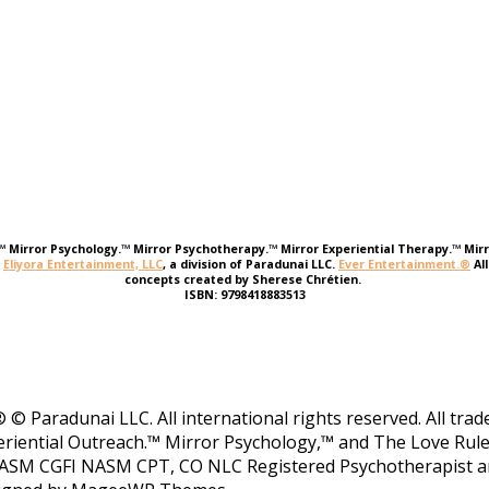
e.™ Mirror Psychology.™ Mirror Psychotherapy.™ Mirror Experiential Therapy.™ Mirr
r
Eliyora Entertainment, LLC
, a division of Paradunai LLC.
Ever Entertainment.®
Al
concepts created by Sherese Chrétien.
ISBN: 9798418883513
 © Paradunai LLC. All international rights reserved. All tr
riential Outreach.™ Mirror Psychology,™ and The Love Rule
ASM CGFI NASM CPT, CO NLC Registered Psychotherapist and