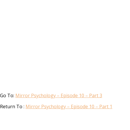
Go To:
Mirror Psychology – Episode 10 – Part 3
Return To :
Mirror Psychology – Episode 10 – Part 1