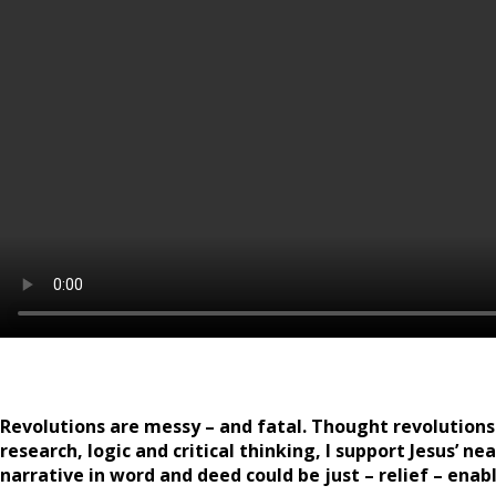
Revolutions are messy – and fatal. Thought revolutions a
research, logic and critical thinking, I support Jesus’ 
narrative in word and deed could be just – relief – ena