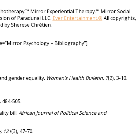
chotherapy.™ Mirror Experiential Therapy.™ Mirror Social
vision of Paradunai LLC.
Ever Entertainment.®
All copyrights,
d by Sherese Chrétien.
e=”Mirror Psychology – Bibliography”]
 and gender equality.
Women’s Health Bulletin, 7
(2), 3-10.
), 484-505.
ity bill.
African Journal of Political Science and
, 121
(3), 47-70.