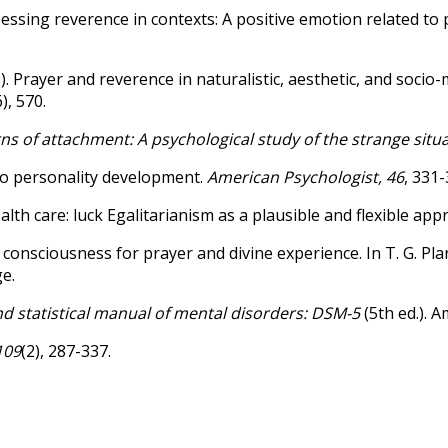
5). Assessing reverence in contexts: A positive emotion related t
 (2009). Prayer and reverence in naturalistic, aesthetic, and so
6), 570.
ns of attachment: A psychological study of the strange situ
 to personality development.
American Psychologist, 46
, 331-
ealth care: luck Egalitarianism as a plausible and flexible ap
 consciousness for prayer and divine experience. In T. G. Plan
e.
d statistical manual of mental disorders: DSM-5
(5th ed.). A
109
(2), 287-337.