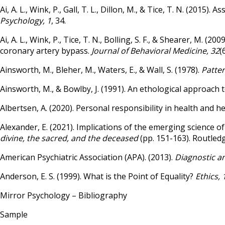
Ai, A. L., Wink, P., Gall, T. L., Dillon, M., & Tice, T. N. (201
Psychology, 1
, 34.
Ai, A. L., Wink, P., Tice, T. N., Bolling, S. F., & Shearer, M.
coronary artery bypass.
Journal of Behavioral Medicine, 32
(
Ainsworth, M., Bleher, M., Waters, E., & Wall, S. (1978).
Patter
Ainsworth, M., & Bowlby, J. (1991). An ethological approach
Albertsen, A. (2020). Personal responsibility in health and h
Alexander, E. (2021). Implications of the emerging science of
divine, the sacred, and the deceased
(pp. 151-163). Routledg
American Psychiatric Association (APA). (2013).
Diagnostic an
Anderson, E. S. (1999). What is the Point of Equality?
Ethics, 
Mirror Psychology – Bibliography
Sample