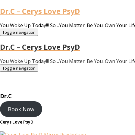
Dr.C – Cerys Love PsyD
You Woke Up Today!!! So…You Matter. Be You. Own Your Lif
Toggle navigation
Dr.C – Cerys Love PsyD
You Woke Up Today!!! So…You Matter. Be You. Own Your Lif
Toggle navigation
Dr.C
Book Now
Cerys Love PsyD