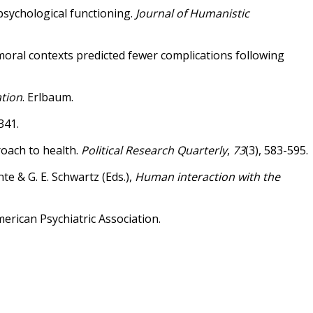
o psychological functioning.
Journal of Humanistic
cio-moral contexts predicted fewer complications following
ation
. Erlbaum.
341.
proach to health.
Political Research Quarterly
,
73
(3), 583-595.
te & G. E. Schwartz (Eds.),
Human interaction with the
merican Psychiatric Association.