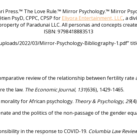
rari Press.™ The Love Rule.™ Mirror Psychology.™ Mirror Psy
étien PsyD, CPPC, CPSP for
Eliyora Entertainment, LLC
, a di
roperty of Paradunai LLC. All personas and concepts create
ISBN: 9798418883513
ploads/2022/03/Mirror-Psychology-Bibliography-1.pdf” titl
comparative review of the relationship between fertility rate
ore the law.
The Economic Journal, 131
(636), 1429-1465.
 morality for African psychology.
Theory & Psychology, 29
(4
enate and the politics of the non-passage of the gender equal
ponsibility in the response to COVID-19.
Columbia Law Review