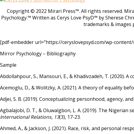
Copyright © 2022 Mirari Press™. All rights reserved. Mi
Psychology.™ Written as Cerys Love PsyD™ by Sherese Chr
trademarks & images p
[pdf-embedder url=”https://ceryslovepsyd.com/wp-content/u
Mirror Psychology – Bibliography
Sample
Abdollahpour, S., Mansouri, E., & Khadivzadeh, T. (2020). A 
Acemoglu, D., & Wolitzky, A. (2021). A theory of equality bef
Adjei, S. B. (2019). Conceptualizing personhood, agency, and
Agbalajobi, D. T., & Oluwalgbon, L. A. (2019). The Nigerian s
International Relations, 13
(3), 17-23.
Ahmed, A., & Jackson, J. (2021). Race, risk, and personal res