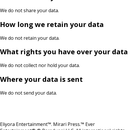
We do not share your data.
How long we retain your data
We do not retain your data.
What rights you have over your data
We do not collect nor hold your data.
Where your data is sent
We do not send your data.
Eliyora Entertainment™. Mirari Press.™ Ever