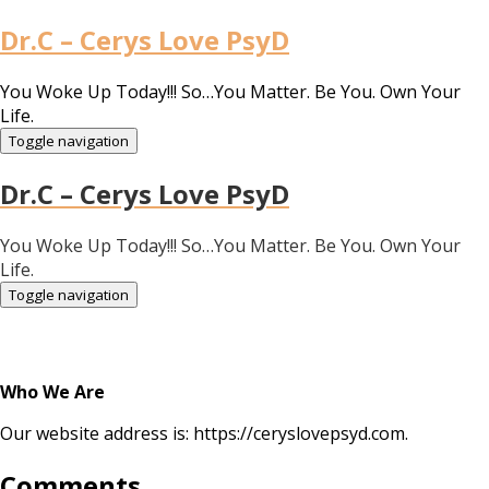
Dr.C – Cerys Love PsyD
You Woke Up Today!!! So…You Matter. Be You. Own Your
Life.
Toggle navigation
Dr.C – Cerys Love PsyD
You Woke Up Today!!! So…You Matter. Be You. Own Your
Life.
Toggle navigation
Who We Are
Our website address is: https://ceryslovepsyd.com.
Comments