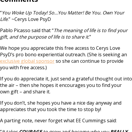
“
You Woke Up Today! So…You Matter! Be You. Own Your
Life
.” ~Cerys Love PsyD
Pablo Picasso said that “
The meaning of life is to find your
gift, and the purpose of life is to share it
.”
We hope you appreciate this free access to Cerys Love
PsyD’s pro bono experiential outreach. (She is seeking an
exclusive global sponsor
so she can continue to provide
you with free access.)
If you do appreciate it, just send a grateful thought out into
the air – then she hopes it encourages you to find your
own gift – and share it.
If you don’t, she hopes you have a nice day anyway and
appreciates that you took the time to stop by!
A parting note, never forget what EE Cummings said:
“
It takes
COURAGE
to grow and become who you
REALLY