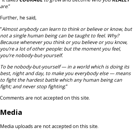
are
.”
Further, he said,
“
Almost anybody can learn to think or believe or know, but
not a single human being can be taught to feel. Why?
Because whenever you think or you believe or you know,
you’re a lot of other people: but the moment you feel,
you’re nobody-but-yourself.
To be nobody-but-yourself — in a world which is doing its
best, night and day, to make you everybody else — means
to fight the hardest battle which any human being can
fight; and never stop fighting
.”
Comments are not accepted on this site.
Media
Media uploads are not accepted on this site.