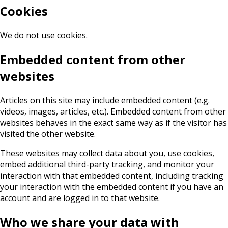
Cookies
We do not use cookies.
Embedded content from other
websites
Articles on this site may include embedded content (e.g.
videos, images, articles, etc.). Embedded content from other
websites behaves in the exact same way as if the visitor has
visited the other website.
These websites may collect data about you, use cookies,
embed additional third-party tracking, and monitor your
interaction with that embedded content, including tracking
your interaction with the embedded content if you have an
account and are logged in to that website.
Who we share your data with